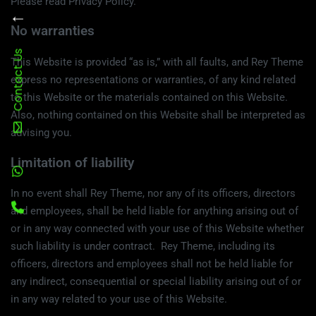
Please read Privacy Policy.
←
No warranties
Contact Us
This Website is provided “as is,” with all faults, and Rey Theme
express no representations or warranties, of any kind related
to this Website or the materials contained on this Website.
Also, nothing contained on this Website shall be interpreted as
advising you.
Limitation of liability
In no event shall Rey Theme, nor any of its officers, directors
and employees, shall be held liable for anything arising out of
or in any way connected with your use of this Website whether
such liability is under contract. Rey Theme, including its
officers, directors and employees shall not be held liable for
any indirect, consequential or special liability arising out of or
in any way related to your use of this Website.