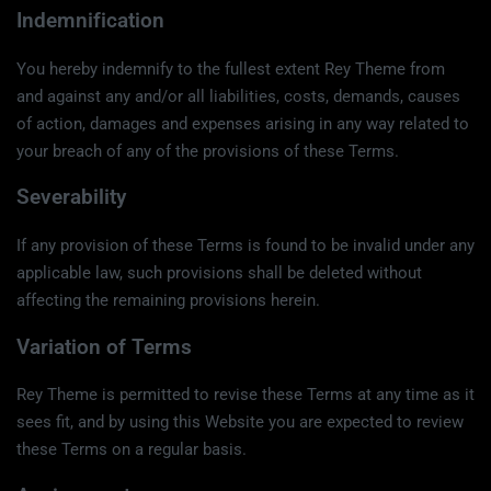
Indemnification
You hereby indemnify to the fullest extent Rey Theme from
and against any and/or all liabilities, costs, demands, causes
of action, damages and expenses arising in any way related to
your breach of any of the provisions of these Terms.
Severability
If any provision of these Terms is found to be invalid under any
applicable law, such provisions shall be deleted without
affecting the remaining provisions herein.
Variation of Terms
Rey Theme is permitted to revise these Terms at any time as it
sees fit, and by using this Website you are expected to review
these Terms on a regular basis.