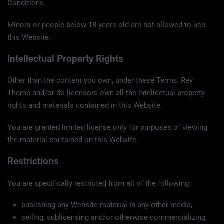
Conditions.
Minors or people below 18 years old are not allowed to use
this Website.
Intellectual Property Rights
Other than the content you own, under these Terms, Rey
Theme and/or its licensors own all the intellectual property
rights and materials contained in this Website.
You are granted limited license only for purposes of viewing
the material contained on this Website.
Restrictions
You are specifically restricted from all of the following:
publishing any Website material in any other media;
selling, sublicensing and/or otherwise commercializing