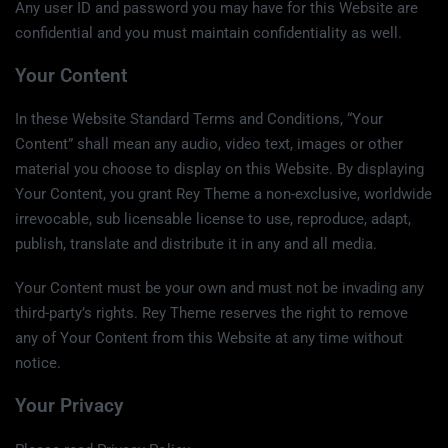
Any user ID and password you may have for this Website are
confidential and you must maintain confidentiality as well.
Your Content
In these Website Standard Terms and Conditions, “Your
Content” shall mean any audio, video text, images or other
material you choose to display on this Website. By displaying
Your Content, you grant Rey Theme a non-exclusive, worldwide
irrevocable, sub licensable license to use, reproduce, adapt,
publish, translate and distribute it in any and all media.
Your Content must be your own and must not be invading any
third-party’s rights. Rey Theme reserves the right to remove
any of Your Content from this Website at any time without
notice.
Your Privacy