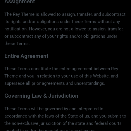
Assignment
The Rey Theme is allowed to assign, transfer, and subcontract
its rights and/or obligations under these Terms without any
notification. However, you are not allowed to assign, transfer,
or subcontract any of your rights and/or obligations under
these Terms.
Entire Agreement
These Terms constitute the entire agreement between Rey
Theme and you in relation to your use of this Website, and
supersede all prior agreements and understandings.
Governing Law & Jurisdiction
These Terms will be governed by and interpreted in
accordance with the laws of the State of us, and you submit to
the non-exclusive jurisdiction of the state and federal courts
located in us for the resolution of any disputes.