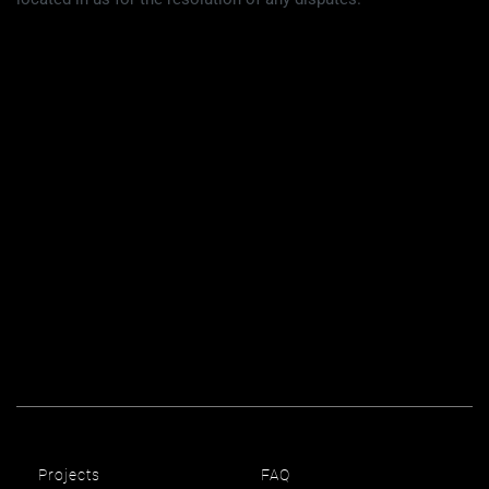
Projects
FAQ