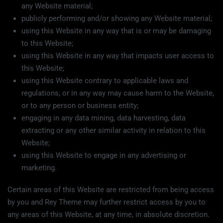
any Website material;
publicly performing and/or showing any Website material;
using this Website in any way that is or may be damaging
to this Website;
using this Website in any way that impacts user access to
this Website;
using this Website contrary to applicable laws and
regulations, or in any way may cause harm to the Website,
or to any person or business entity;
engaging in any data mining, data harvesting, data
extracting or any other similar activity in relation to this
Website;
using this Website to engage in any advertising or
marketing.
Certain areas of this Website are restricted from being access
by you and Rey Theme may further restrict access by you to
any areas of this Website, at any time, in absolute discretion.