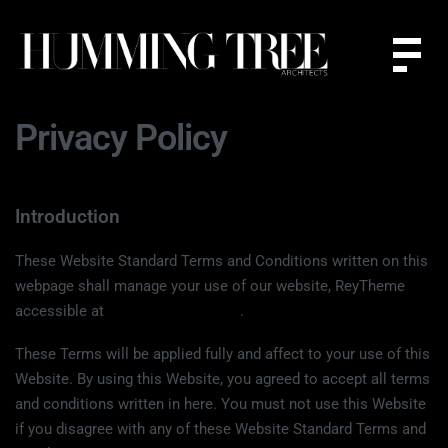
Privacy Policy
Introduction
These Website Standard Terms and Conditions written on this
webpage shall manage your use of our website, ReyTheme
accessible at
www.reytheme.com
.
These Terms will be applied fully and affect to your use of this
Website. By using this Website, you agreed to accept all terms
and conditions written in here. You must not use this Website
if you disagree with any of these Website Standard Terms and