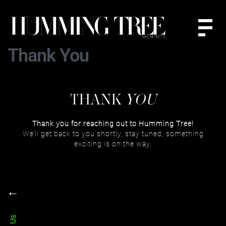
Thank You
THANK
YOU
Thank you for reaching out to Humming Tree!
We’ll get back to you shortly, stay tuned, something
exciting is on the way.
←