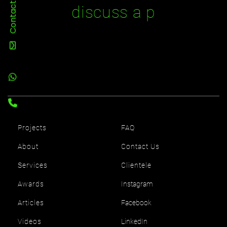
Contact Us
d
i
s
c
u
s
s
a
p
r
Projects
FAQ
About
Contact Us
Services
Clientele
Awards
Instagram
Articles
Facebook
Videos
LinkedIn